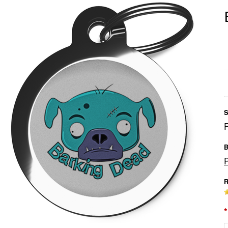
S
B
R
*