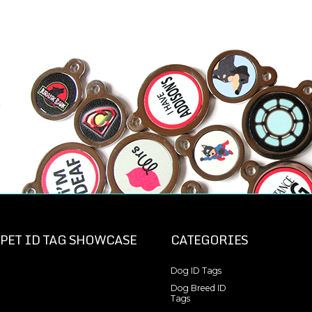
PET ID TAG SHOWCASE
CATEGORIES
Dog ID Tags
Dog Breed ID
Tags