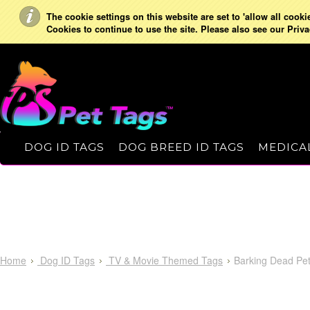
The cookie settings on this website are set to 'allow all cooki
Cookies to continue to use the site. Please also see our Priva
DOG ID TAGS
DOG BREED ID TAGS
MEDICAL
Home
Dog ID Tags
TV & Movie Themed Tags
Barking Dead Pet