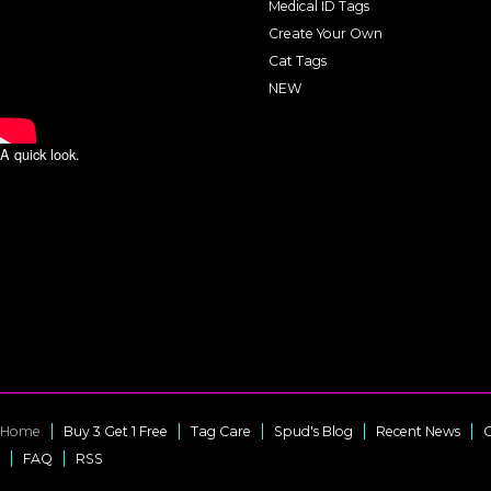
Medical ID Tags
Create Your Own
Cat Tags
NEW
A quick look.
Home
Buy 3 Get 1 Free
Tag Care
Spud's Blog
Recent News
C
FAQ
RSS