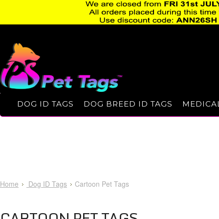
DOG ID TAGS
DOG BREED ID TAGS
MEDICAL
Home
Dog ID Tags
Cartoon Pet Tags
CARTOON PET TAGS