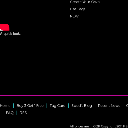
Create Your Own
Cat Tags
NEW
A quick look.
Home
Buy 3 Get 1 Free
Tag Care
Spud's Blog
Recent News
C
FAQ
RSS
All prices are in
GBP
Copyright 2011 PS