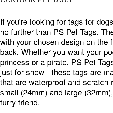
If you're looking for tags for dog
no further than PS Pet Tags. The
with your chosen design on the f
back. Whether you want your poo
princess or a pirate, PS Pet Tag
just for show - these tags are m
that are waterproof and scratch-
small (24mm) and large (32mm), s
furry friend.