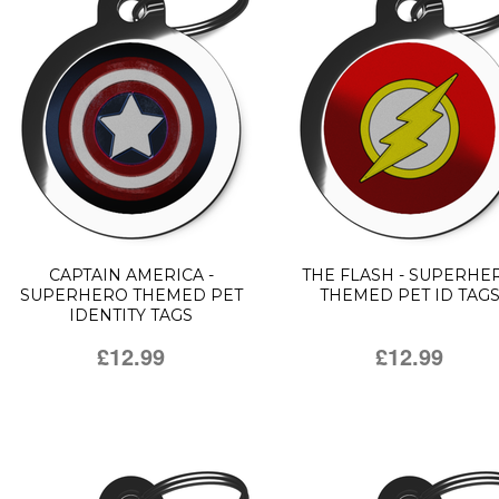
CAPTAIN AMERICA -
THE FLASH - SUPERHE
SUPERHERO THEMED PET
THEMED PET ID TAG
IDENTITY TAGS
£12.99
£12.99