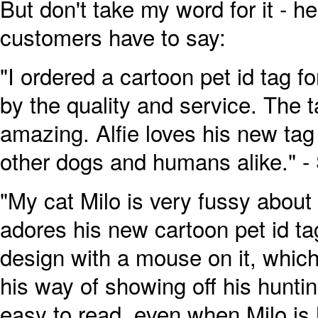
But don't take my word for it - h
customers have to say:
"I ordered a cartoon pet id tag 
by the quality and service. The t
amazing. Alfie loves his new tag
other dogs and humans alike." -
"My cat Milo is very fussy about
adores his new cartoon pet id t
design with a mouse on it, which 
his way of showing off his huntin
easy to read, even when Milo is 