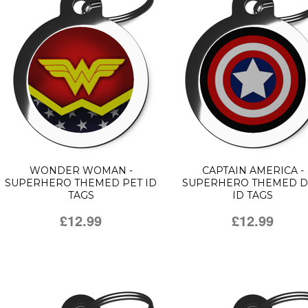
WONDER WOMAN -
CAPTAIN AMERICA -
SUPERHERO THEMED PET ID
SUPERHERO THEMED 
TAGS
ID TAGS
£12.99
£12.99