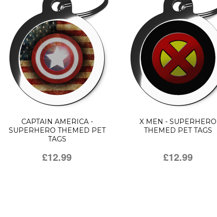
CAPTAIN AMERICA -
X MEN - SUPERHERO
SUPERHERO THEMED PET
THEMED PET TAGS
TAGS
£12.99
£12.99