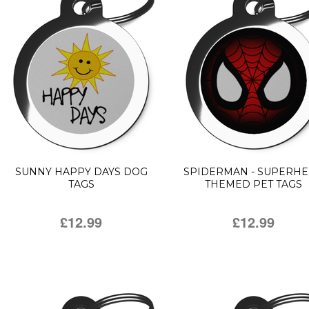
SUNNY HAPPY DAYS DOG
SPIDERMAN - SUPERH
TAGS
THEMED PET TAGS
£12.99
£12.99