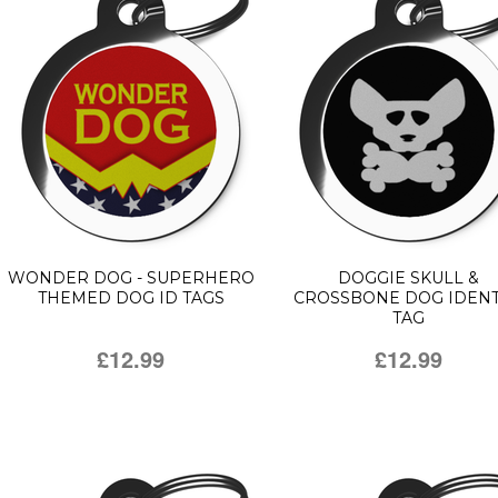
WONDER DOG - SUPERHERO
DOGGIE SKULL &
THEMED DOG ID TAGS
CROSSBONE DOG IDENT
TAG
£12.99
£12.99