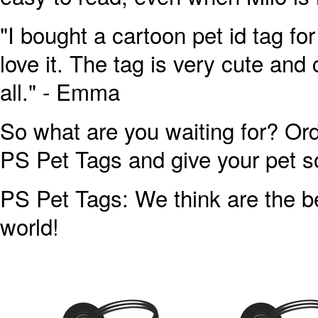
"I bought a cartoon pet id tag fo
love it. The tag is very cute and 
all." - Emma
So what are you waiting for? Ord
PS Pet Tags and give your pet s
PS Pet Tags: We think are the be
world!