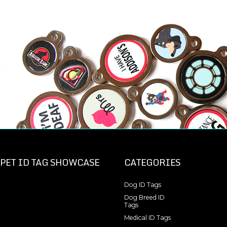
PET ID TAG SHOWCASE
CATEGORIES
Dog ID Tags
Dog Breed ID
Tags
Medical ID Tags