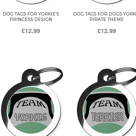
DOG TAGS FOR YORKIE'S
DOG TAGS FOR DOGS YORK
PRINCESS DESIGN
PIRATE THEME
£12.99
£12.99