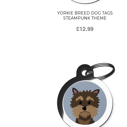
YORKIE BREED DOG TAGS
STEAMPUNK THEME
£12.99