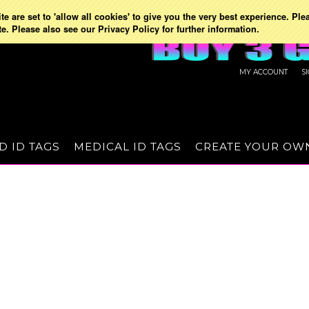
e are set to 'allow all cookies' to give you the very best experience. Ple
te. Please also see our Privacy Policy for further information.
MY ACCOUNT
S
D ID TAGS
MEDICAL ID TAGS
CREATE YOUR OW