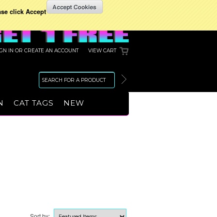
ase click Accept
IGN IN
OR
CREATE AN ACCOUNT
VIEW CART
N
CAT TAGS
NEW
Sort by: