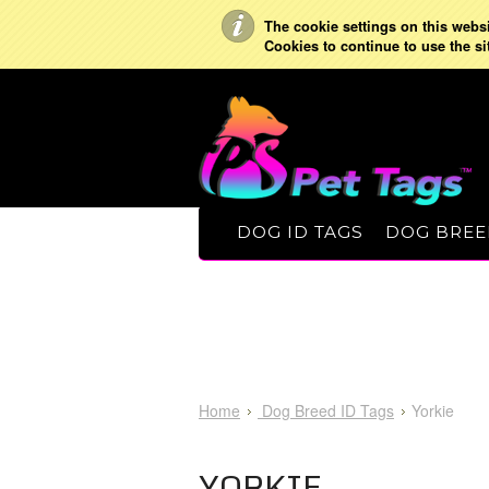
The cookie settings on this websit
Cookies to continue to use the si
DOG ID TAGS
DOG BREE
Home
Dog Breed ID Tags
Yorkie
YORKIE