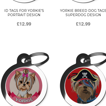
ID TAGS FOR YORKIE'S
YORKIE BREED DOG TAG
PORTRAIT DESIGN
SUPERDOG DESIGN
£12.99
£12.99