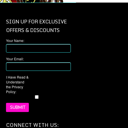
SIGN UP FOR EXCLUSIVE
OFFERS & DISCOUNTS
Your Name:
Your Email:
I Have Read &
Understand
the Privacy
Policy:
CONNECT WITH US: