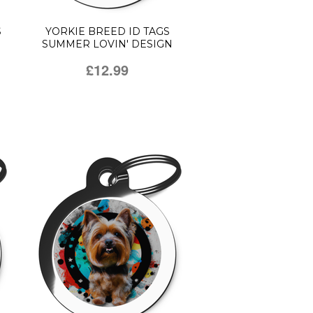
S
YORKIE BREED ID TAGS
SUMMER LOVIN' DESIGN
£12.99