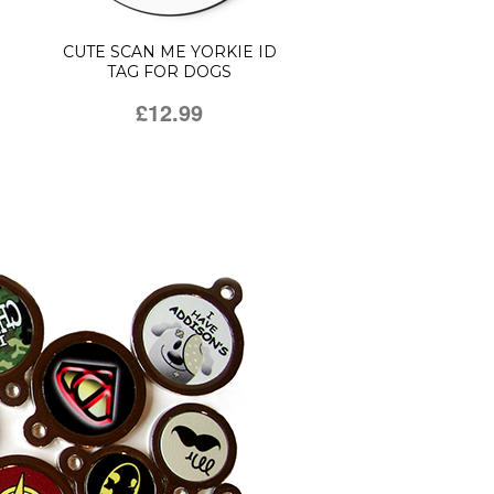
CUTE SCAN ME YORKIE ID
TAG FOR DOGS
£12.99