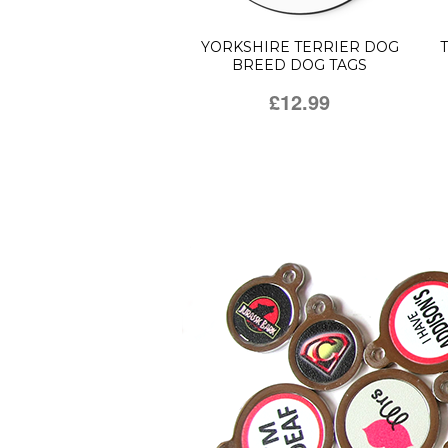
YORKSHIRE TERRIER DOG
BREED DOG TAGS
£12.99