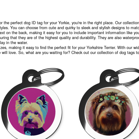
or the perfect dog ID tag for your Yorkie, you're in the right place. Our collection
tyles. You can choose from cute and quirky to sleek and stylish designs to match
ext on the back, making it easy for you to include important information like 
ring that they are of the highest quality and durability. They are also waterpr
ay in the water.
zes, making it easy to find the perfect fit for your Yorkshire Terrier. With our 
e will love. So, what are you waiting for? Check out our collection of dog tags t