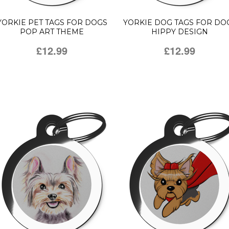
YORKIE PET TAGS FOR DOGS
YORKIE DOG TAGS FOR DO
POP ART THEME
HIPPY DESIGN
£12.99
£12.99