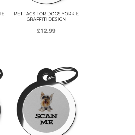
IE
PET TAGS FOR DOGS YORKIE
GRAFFITI DESIGN
£12.99