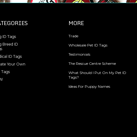
ATEGORIES
MORE
Trade
 ID Tags
 Breed ID
Wholesale Pet ID Tags
s
Testimonials
ical ID Tags
The Rescue Centre Scheme
ate Your Own
 Tags
What Should I Put On My Pet ID
Tags?
W
Ideas For Puppy Names