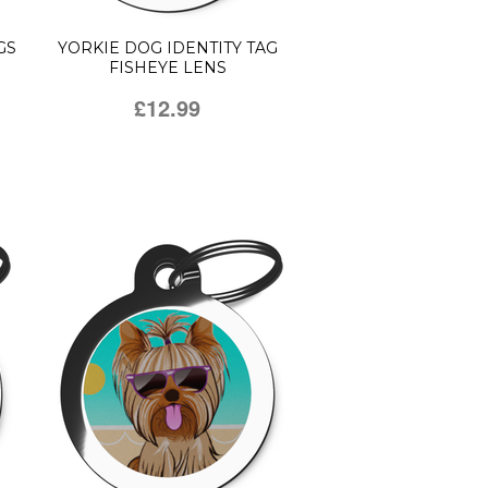
GS
YORKIE DOG IDENTITY TAG
FISHEYE LENS
£12.99