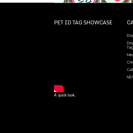
PET ID TAG SHOWCASE
C
Dog
Dog
Tag
Med
Cre
Cat
NE
A quick look.