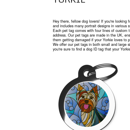
Hey there, fellow dog lovers! If you're looking f
and includes many portrait designs in various s
Each pet tag comes with four lines of custom t
address. Our pet tags are made in the UK, ensu
them getting damaged if your Yorkie loves to pl
We offer our pet tags in both small and large si
you're sure to find a dog ID tag that your Yorki