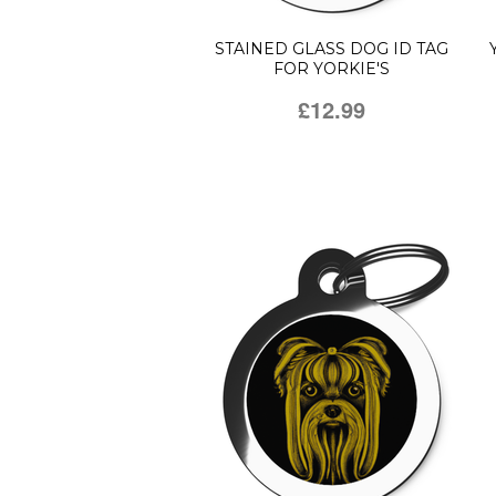
STAINED GLASS DOG ID TAG
FOR YORKIE'S
£12.99