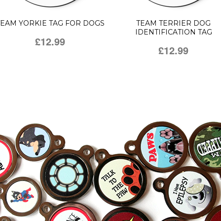
TEAM YORKIE TAG FOR DOGS
TEAM TERRIER DOG
IDENTIFICATION TAG
£12.99
£12.99