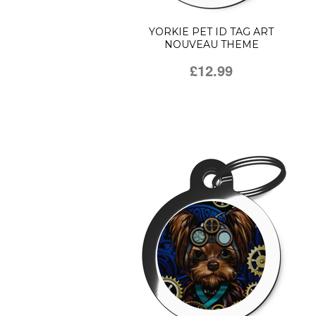
YORKIE PET ID TAG ART
NOUVEAU THEME
£12.99