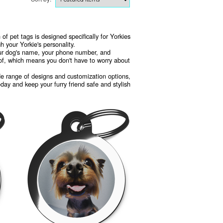
 of pet tags is designed specifically for Yorkies
 your Yorkie's personality.
your dog's name, your phone number, and
oof, which means you don't have to worry about
wide range of designs and customization options,
oday and keep your furry friend safe and stylish