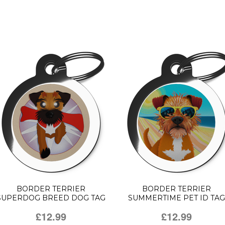
BORDER TERRIER
BORDER TERRIER
SUPERDOG BREED DOG TAG
SUMMERTIME PET ID TAG
£12.99
£12.99