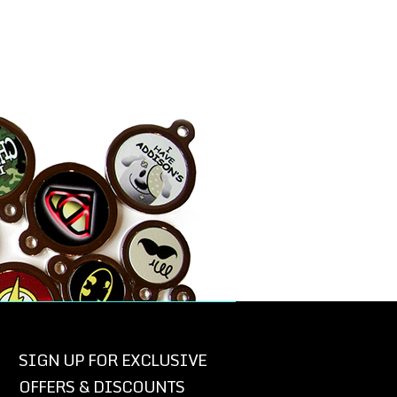
SIGN UP FOR EXCLUSIVE
OFFERS & DISCOUNTS