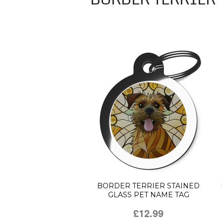
BORDER TERRIER STAINED
GLASS PET NAME TAG
£12.99