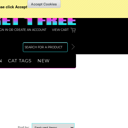
ase click Accept
IGN IN
OR
CREATE AN ACCOUNT
VIEW CART
N
CAT TAGS
NEW
Sort by: