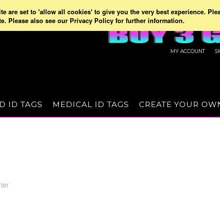
e are set to 'allow all cookies' to give you the very best experience. Ple
te. Please also see our Privacy Policy for further information.
MY ACCOUNT
S
D ID TAGS
MEDICAL ID TAGS
CREATE YOUR OW
ier