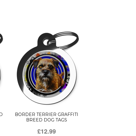
D
BORDER TERRIER GRAFFITI
BREED DOG TAGS
£12.99