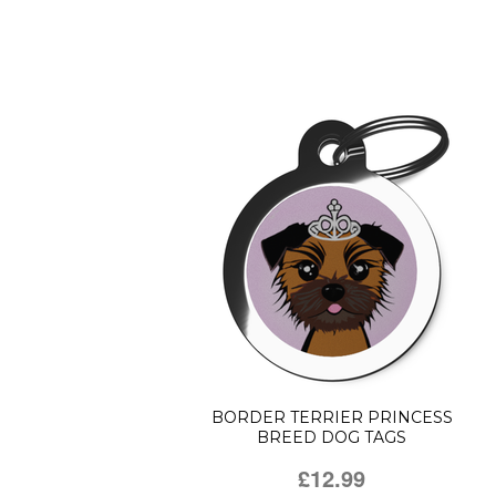
BORDER TERRIER PRINCESS
BREED DOG TAGS
£12.99