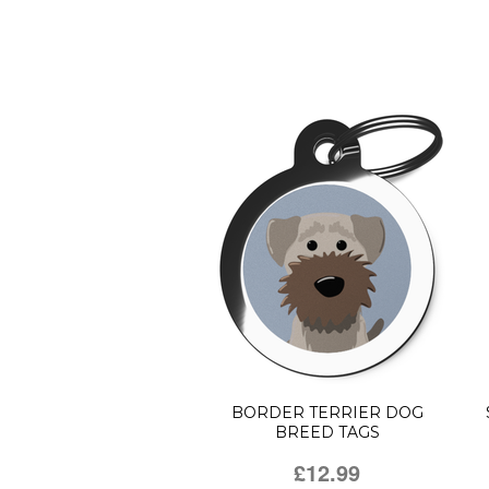
BORDER TERRIER DOG
BREED TAGS
£12.99