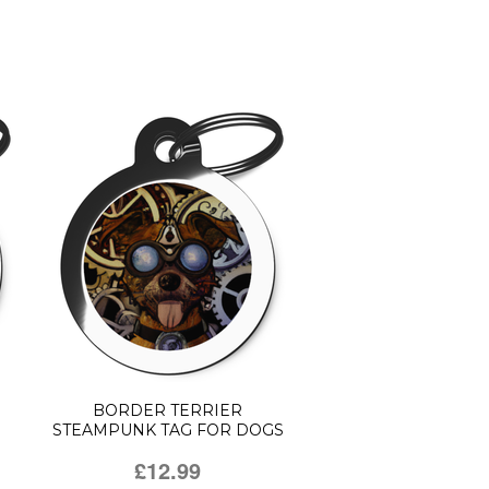
BORDER TERRIER
STEAMPUNK TAG FOR DOGS
£12.99