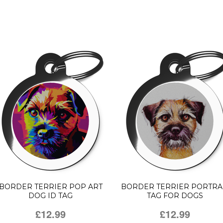
BORDER TERRIER POP ART
BORDER TERRIER PORTRA
DOG ID TAG
TAG FOR DOGS
£12.99
£12.99