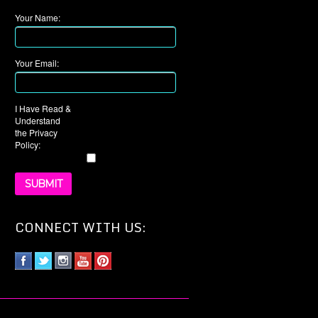
Your Name:
Your Email:
I Have Read &
Understand
the Privacy
Policy:
CONNECT WITH US: