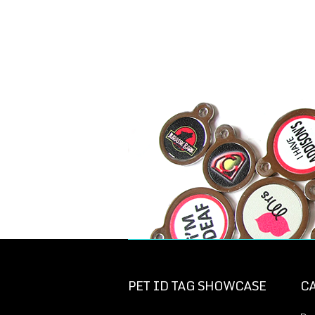
PET ID TAG SHOWCASE
C