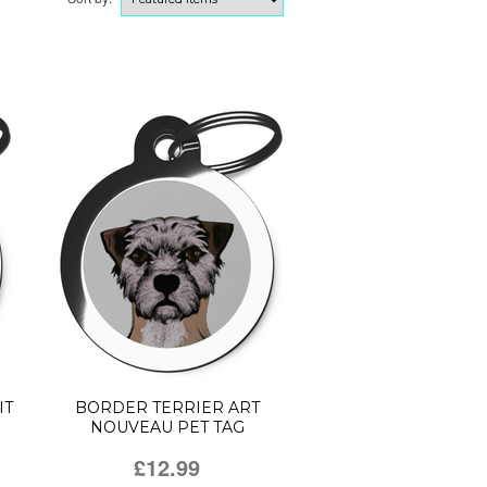
IT
BORDER TERRIER ART
NOUVEAU PET TAG
£12.99