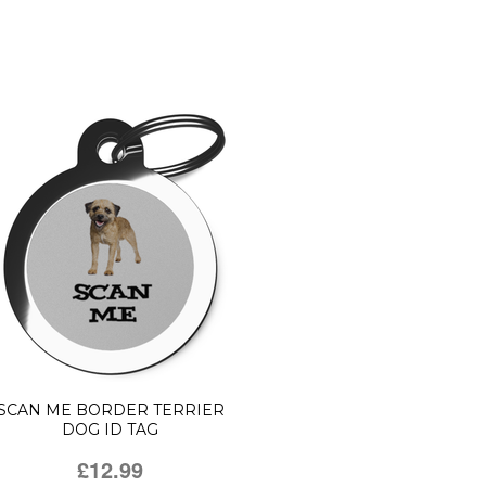
SCAN ME BORDER TERRIER
DOG ID TAG
£12.99