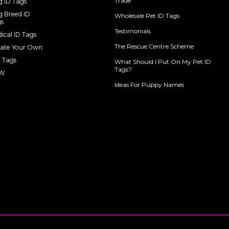
Trade
 ID Tags
 Breed ID
Wholesale Pet ID Tags
s
Testimonials
ical ID Tags
The Rescue Centre Scheme
ate Your Own
 Tags
What Should I Put On My Pet ID
Tags?
W
Ideas For Puppy Names