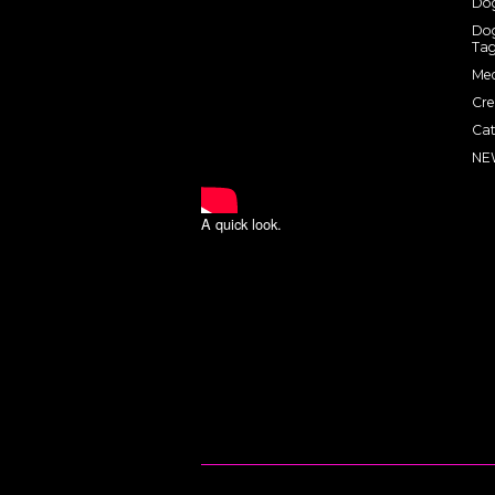
Dog
Dog
Tag
Med
Cre
Cat
NE
A quick look.