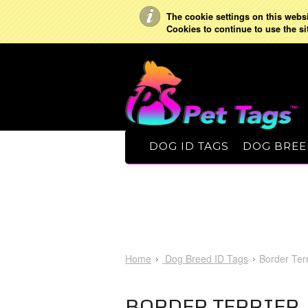
The cookie settings on this websit
Cookies to continue to use the si
DOG ID TAGS
DOG BREE
Home
Dog Breed ID Tags
Border Terr
BORDER TERRIER