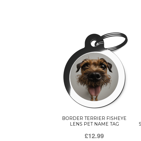
BORDER TERRIER FISHEYE
LENS PET NAME TAG
£12.99