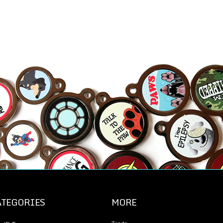
ATEGORIES
MORE