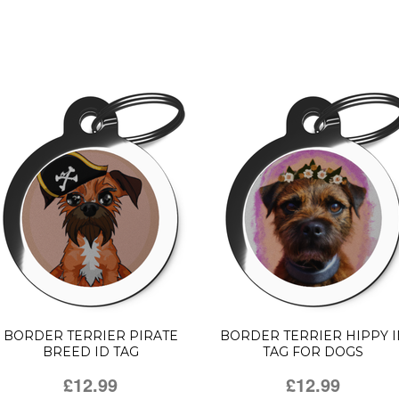
BORDER TERRIER PIRATE
BORDER TERRIER HIPPY I
BREED ID TAG
TAG FOR DOGS
£12.99
£12.99