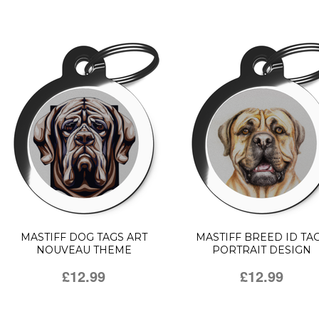
MASTIFF DOG TAGS ART
MASTIFF BREED ID TA
NOUVEAU THEME
PORTRAIT DESIGN
£12.99
£12.99