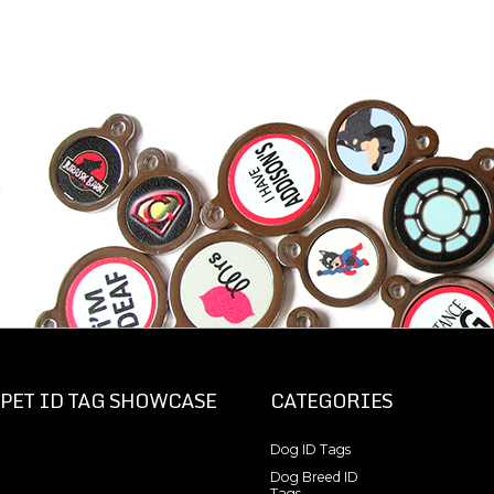
PET ID TAG SHOWCASE
CATEGORIES
Dog ID Tags
Dog Breed ID
Tags