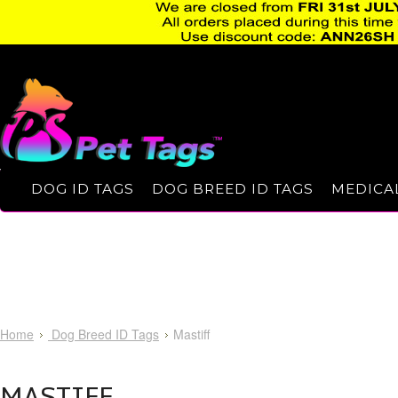
DOG ID TAGS
DOG BREED ID TAGS
MEDICAL
Home
Dog Breed ID Tags
Mastiff
MASTIFF