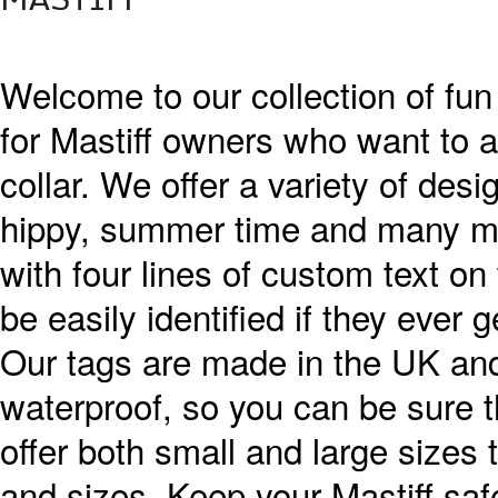
Welcome to our collection of fun 
for Mastiff owners who want to ad
collar. We offer a variety of desi
hippy, summer time and many mo
with four lines of custom text on
be easily identified if they ever ge
Our tags are made in the UK and
waterproof, so you can be sure t
offer both small and large size
and sizes. Keep your Mastiff saf