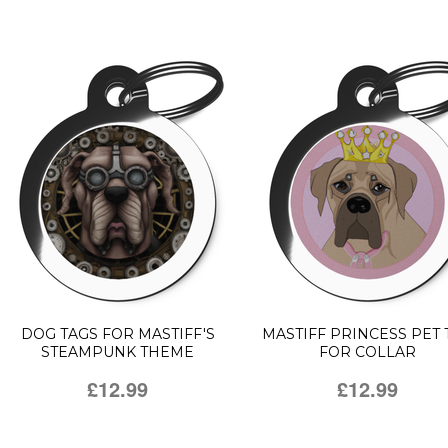
DOG TAGS FOR MASTIFF'S
MASTIFF PRINCESS PET 
STEAMPUNK THEME
FOR COLLAR
£12.99
£12.99