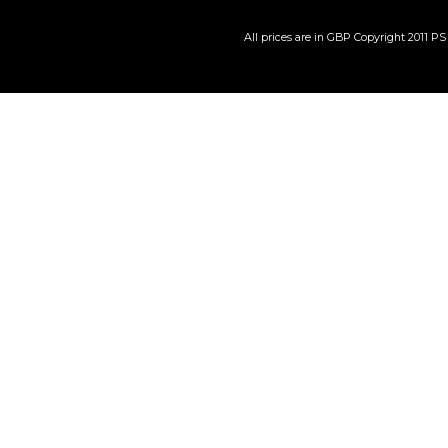
All prices are in
GBP
Copyright 2011 PS