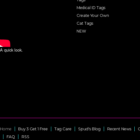
Medical ID Tags
Create Your Own
Cat Tags
NEW
A quick look.
Home
Buy 3 Get 1 Free
Tag Care
Spud's Blog
Recent News
C
FAQ
RSS