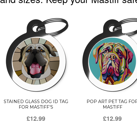
STAINED GLASS DOG ID TAG
POP ART PET TAG FO
FOR MASTIFF'S
MASTIFF
£12.99
£12.99