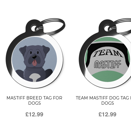
MASTIFF BREED TAG FOR
TEAM MASTIFF DOG TAG
DOGS
DOGS
£12.99
£12.99