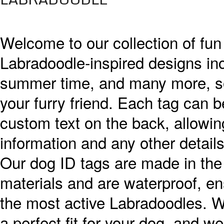
Welcome to our collection of fun
Labradoodle-inspired designs incl
summer time, and many more, so y
your furry friend. Each tag can b
custom text on the back, allowin
information and any other details
Our dog ID tags are made in the
materials and are waterproof, ens
the most active Labradoodles. We
a perfect fit for your dog, and we