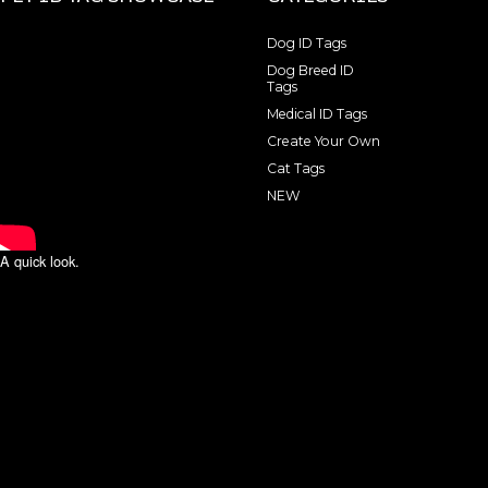
Dog ID Tags
Dog Breed ID
Tags
Medical ID Tags
Create Your Own
Cat Tags
NEW
A quick look.