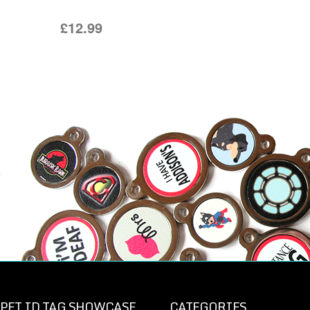
£12.99
PET ID TAG SHOWCASE
CATEGORIES