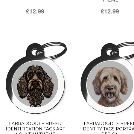
THEME
£12.99
£12.99
LABRADOODLE BREED
LABRADOODLE BREE
IDENTIFICATION TAGS ART
IDENTITY TAGS PORTRA