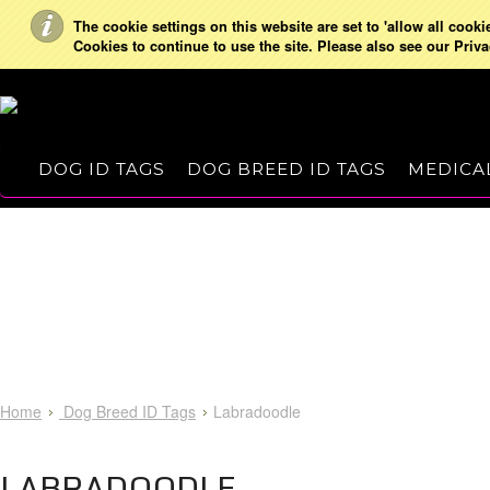
The cookie settings on this website are set to 'allow all cooki
Cookies to continue to use the site. Please also see our Priva
DOG ID TAGS
DOG BREED ID TAGS
MEDICAL
Home
Dog Breed ID Tags
Labradoodle
LABRADOODLE