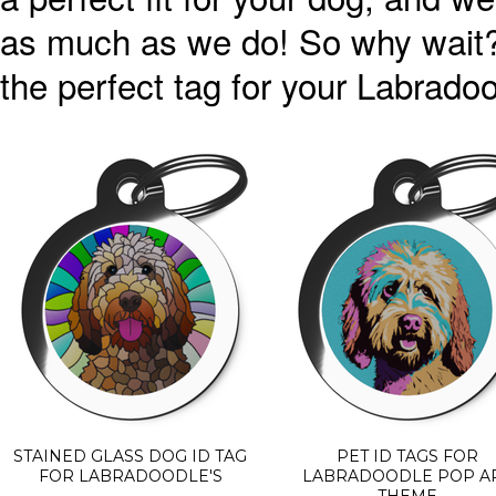
as much as we do! So why wait?
the perfect tag for your Labradoo
STAINED GLASS DOG ID TAG
PET ID TAGS FOR
FOR LABRADOODLE'S
LABRADOODLE POP A