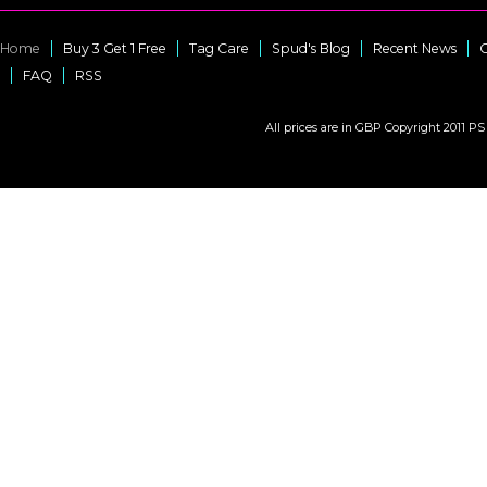
Home
Buy 3 Get 1 Free
Tag Care
Spud's Blog
Recent News
C
FAQ
RSS
All prices are in
GBP
Copyright 2011 PS