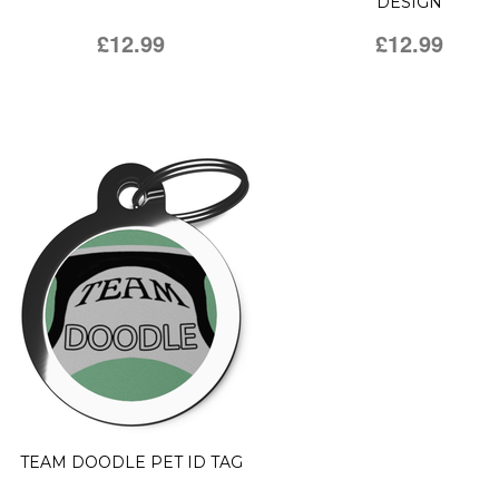
DESIGN
£12.99
£12.99
TEAM DOODLE PET ID TAG