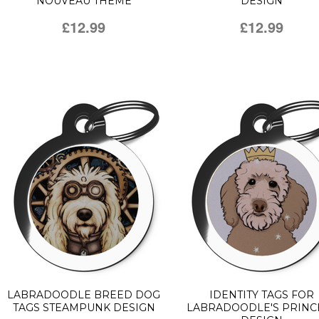
NOUVEAU THEME
DESIGN
£12.99
£12.99
LABRADOODLE BREED DOG
IDENTITY TAGS FOR
TAGS STEAMPUNK DESIGN
LABRADOODLE'S PRINC