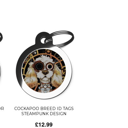
OR
COCKAPOO BREED ID TAGS
STEAMPUNK DESIGN
£12.99