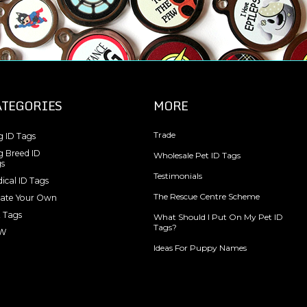
ATEGORIES
MORE
Trade
 ID Tags
 Breed ID
Wholesale Pet ID Tags
s
Testimonials
ical ID Tags
The Rescue Centre Scheme
ate Your Own
 Tags
What Should I Put On My Pet ID
Tags?
W
Ideas For Puppy Names