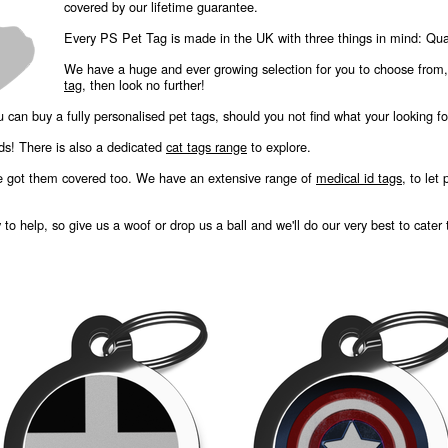
covered by our lifetime guarantee.
Every PS Pet Tag is made in the UK with three things in mind: Quali
We have a huge and ever growing selection for you to choose from
tag
, then look no further!
u can buy a fully personalised pet tags, should you not find what your looking fo
nds! There is also a dedicated
cat tags range
to explore.
e got them covered too. We have an extensive range of
medical id tags
, to let
o help, so give us a woof or drop us a ball and we'll do our very best to cater