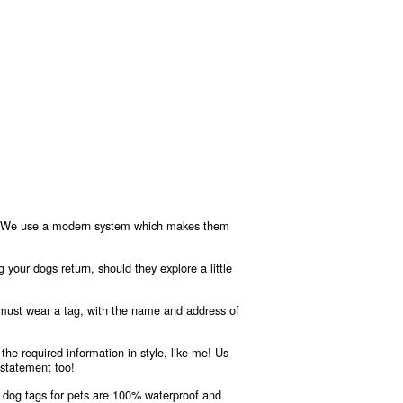
ere! We use a modern system which makes them
g your dogs return, should they explore a little
 must wear a tag, with the name and address of
the required information in style, like me! Us
 statement too!
 dog tags for pets are 100% waterproof and