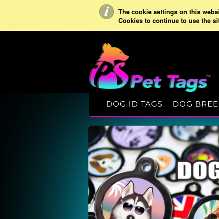
The cookie settings on this websit
Cookies to continue to use the si
DOG ID TAGS
DOG BREE