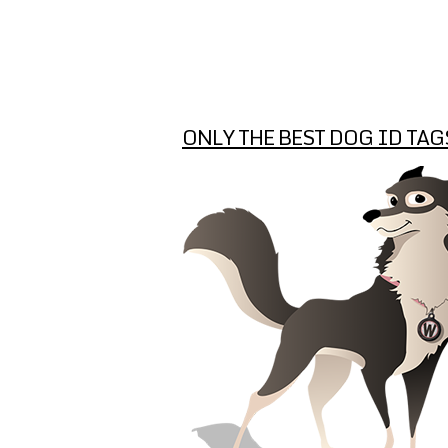
ONLY THE BEST DOG ID TAG