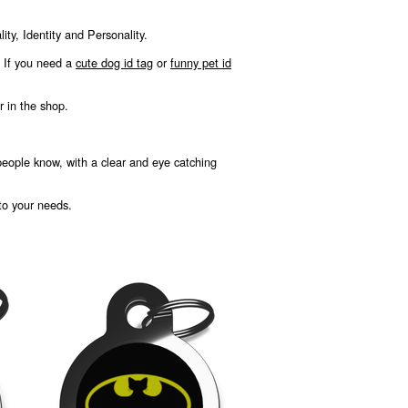
ty, Identity and Personality.
, If you need a
cute dog id tag
or
funny pet id
r in the shop.
 people know, with a clear and eye catching
 to your needs.