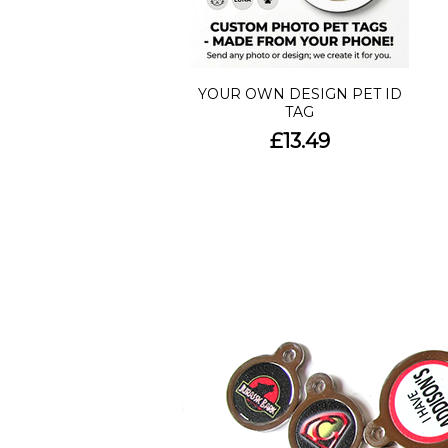
YOUR OWN DESIGN PET ID
TAG
£13.49