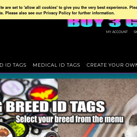
e are set to 'allow all cookies' to give you the very best experience. Ple
te. Please also see our Privacy Policy for further information.
MY ACCOUNT
S
D ID TAGS
MEDICAL ID TAGS
CREATE YOUR OW