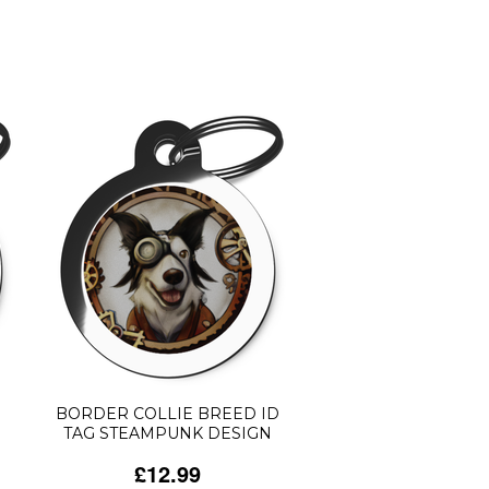
BORDER COLLIE BREED ID
TAG STEAMPUNK DESIGN
£12.99