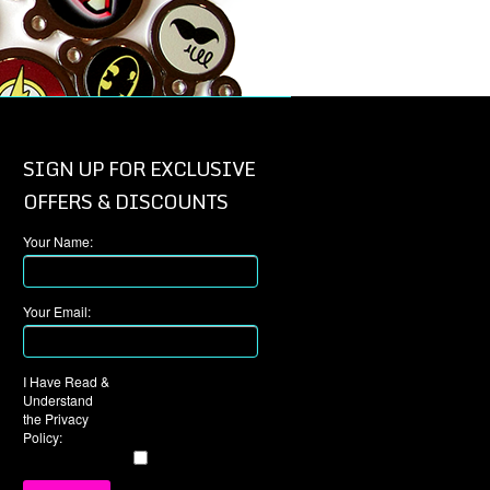
SIGN UP FOR EXCLUSIVE
OFFERS & DISCOUNTS
Your Name:
Your Email:
I Have Read &
Understand
the Privacy
Policy: