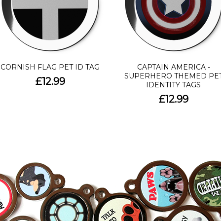
CORNISH FLAG PET ID TAG
CAPTAIN AMERICA -
SUPERHERO THEMED PE
£12.99
IDENTITY TAGS
£12.99