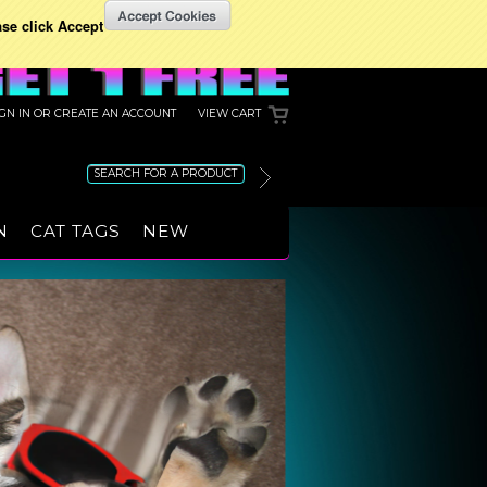
ase click Accept
IGN IN
OR
CREATE AN ACCOUNT
VIEW CART
N
CAT TAGS
NEW