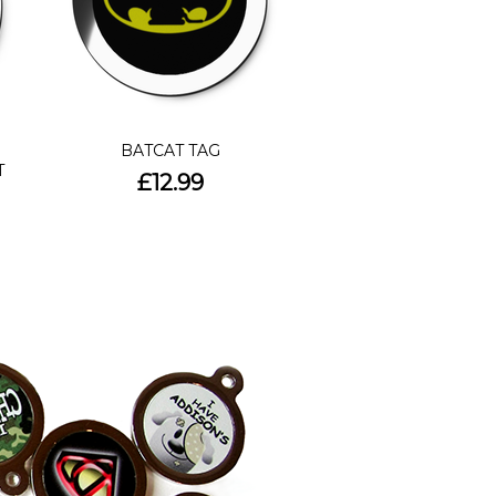
BATCAT TAG
T
£12.99