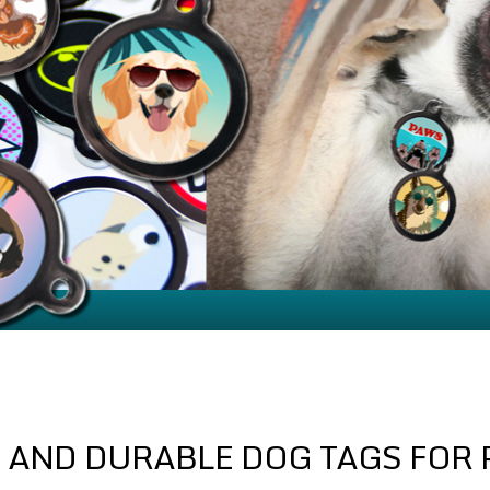
 AND DURABLE DOG TAGS FOR 