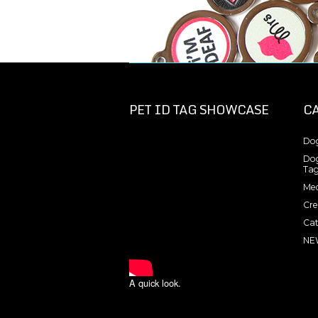
PET ID TAG SHOWCASE
C
Dog
Dog
Tag
Med
Cre
Cat
NE
A quick look.