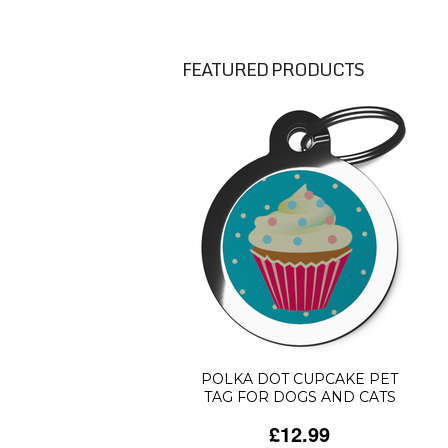
FEATURED PRODUCTS
POLKA DOT CUPCAKE PET
TAG FOR DOGS AND CATS
£12.99