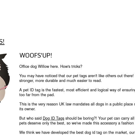
S!
WOOFS'UP!
Office dog Willow here. How's tricks?
You may have noticed that our pet tags aren't like others out th
stronger, more durable and much easier to read.
A pet ID tag is the fastest, most efficient and logical way of ensurin
too far from the pad.
This is the very reason UK law mandates all dogs in a public place
its owner.
But who said
Dog ID Tags
should be boring?! Your pet can carry all 
pets deserve only the best, so we've made this accessory a fashion
We think we have developed the best dog id tag on the market, our