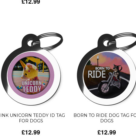
£12.99
INK UNICORN TEDDY ID TAG
BORN TO RIDE DOG TAG F
FOR DOGS
DOGS
£12.99
£12.99