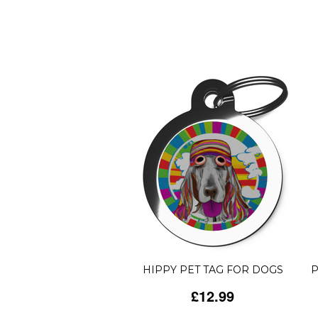
HIPPY PET TAG FOR DOGS
P
£12.99