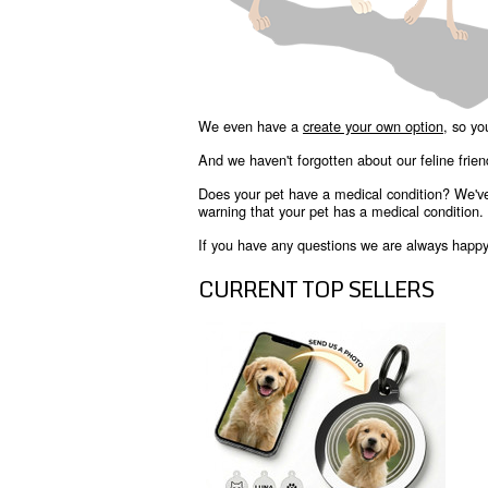
We even have a
create your own option
, so yo
And we haven't forgotten about our feline frie
Does your pet have a medical condition? We'v
warning that your pet has a medical condition.
If you have any questions we are always happy t
CURRENT TOP SELLERS