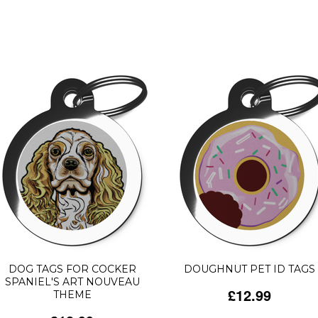
DOG TAGS FOR COCKER
DOUGHNUT PET ID TAGS
SPANIEL'S ART NOUVEAU
£12.99
THEME