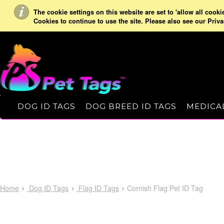
The cookie settings on this website are set to 'allow all cooki
Cookies to continue to use the site. Please also see our Priva
DOG ID TAGS
DOG BREED ID TAGS
MEDICAL
Home
Dog ID Tags
Flag ID Tags
Cornish Flag Pet ID Tag