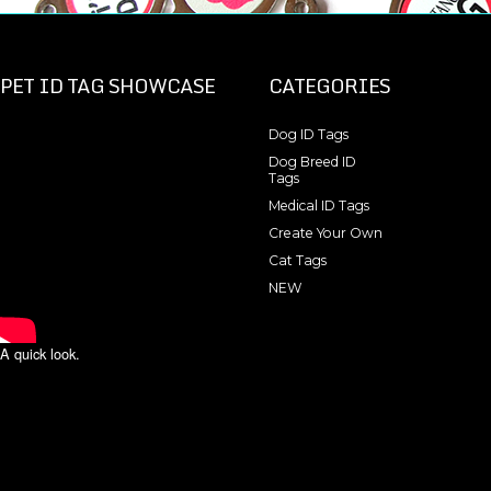
PET ID TAG SHOWCASE
CATEGORIES
Dog ID Tags
Dog Breed ID
Tags
Medical ID Tags
Create Your Own
Cat Tags
NEW
A quick look.