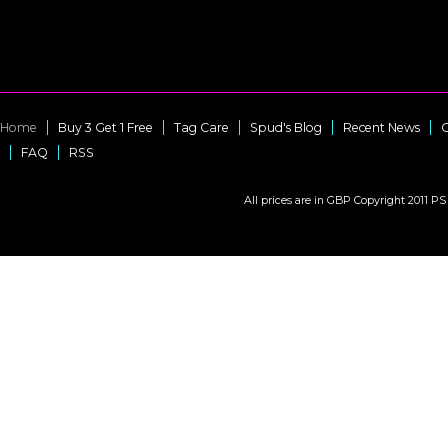
Home
Buy 3 Get 1 Free
Tag Care
Spud's Blog
Recent News
C
FAQ
RSS
All prices are in
GBP
Copyright 2011 PS