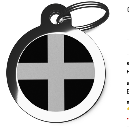
S
B
R
*