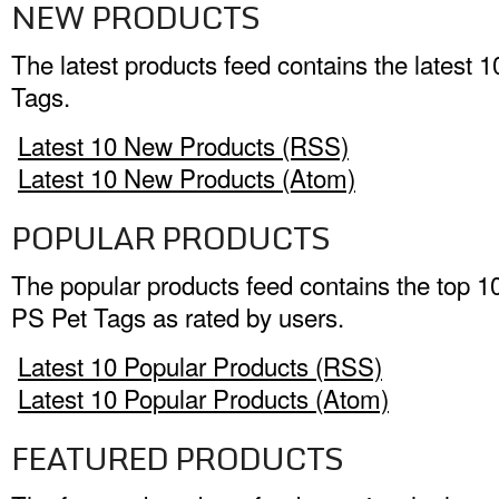
NEW PRODUCTS
The latest products feed contains the latest 
Tags.
Latest 10 New Products (RSS)
Latest 10 New Products (Atom)
POPULAR PRODUCTS
The popular products feed contains the top 1
PS Pet Tags as rated by users.
Latest 10 Popular Products (RSS)
Latest 10 Popular Products (Atom)
FEATURED PRODUCTS