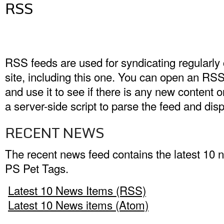
RSS
RSS feeds are used for syndicating regularly
site, including this one. You can open an RS
and use it to see if there is any new content o
a server-side script to parse the feed and disp
RECENT NEWS
The recent news feed contains the latest 10 
PS Pet Tags.
Latest 10 News Items (RSS)
Latest 10 News items (Atom)