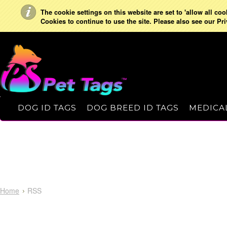
The cookie settings on this website are set to 'allow all co
Cookies to continue to use the site. Please also see our Pri
DOG ID TAGS
DOG BREED ID TAGS
MEDICAL
Home
RSS