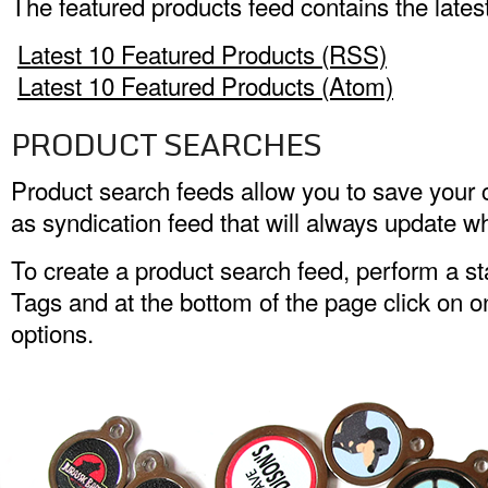
The featured products feed contains the lates
Latest 10 Featured Products (RSS)
Latest 10 Featured Products (Atom)
PRODUCT SEARCHES
Product search feeds allow you to save your
as syndication feed that will always update w
To create a product search feed, perform a s
Tags and at the bottom of the page click on o
options.