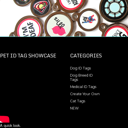
PET ID TAG SHOWCASE
CATEGORIES
Dog ID Tags
Dog Breed ID
Tags
Medical ID Tags
Create Your Own
Cat Tags
NEW
A quick look.