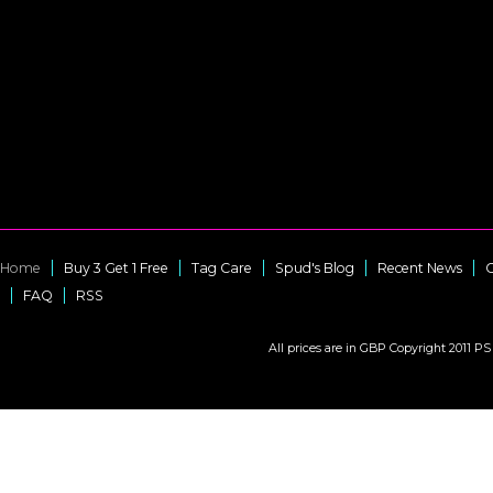
Home
Buy 3 Get 1 Free
Tag Care
Spud's Blog
Recent News
C
FAQ
RSS
All prices are in
GBP
Copyright 2011 PS