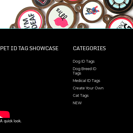
PET ID TAG SHOWCASE
CATEGORIES
Dog ID Tags
Dog Breed ID
Tags
Medical ID Tags
Create Your Own
Cat Tags
NEW
A quick look.