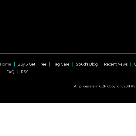
Home
Buy 3 Get 1 Free
Tag Care
Spud's Blog
Recent News
C
FAQ
RSS
All prices are in
GBP
Copyright 2011 PS