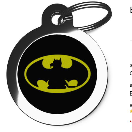
S
B
R
*