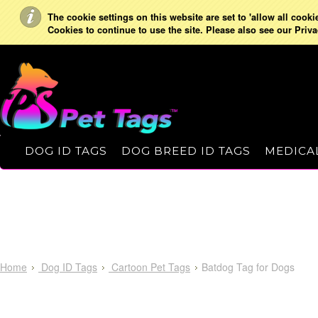
The cookie settings on this website are set to 'allow all cooki
Cookies to continue to use the site. Please also see our Priva
DOG ID TAGS
DOG BREED ID TAGS
MEDICAL
Home
Dog ID Tags
Cartoon Pet Tags
Batdog Tag for Dogs