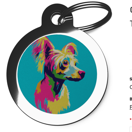
S
B
*