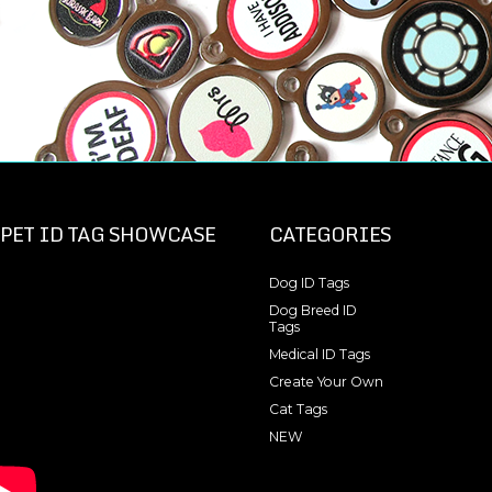
PET ID TAG SHOWCASE
CATEGORIES
Dog ID Tags
Dog Breed ID
Tags
Medical ID Tags
Create Your Own
Cat Tags
NEW