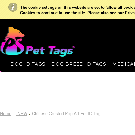
The cookie settings on this website are set to 'allow all cooki
Cookies to continue to use the site. Please also see our Priva
DOG ID TAGS
DOG BREED ID TAGS
MEDICAL
Home
NEW
Chinese Crested Pop Art Pet ID Tag