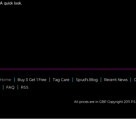
A quick look.
Home
Buy 3 Get 1 Free
Tag Care
Spud's Blog
Recent News
C
FAQ
RSS
All prices are in
GBP
Copyright 2011 PS