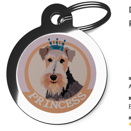
S
B
R