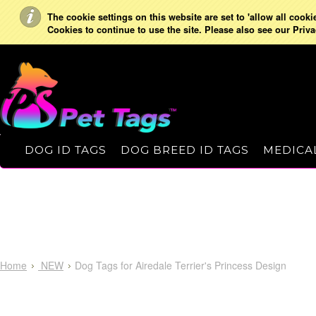
The cookie settings on this website are set to 'allow all cooki
Cookies to continue to use the site. Please also see our Priva
DOG ID TAGS
DOG BREED ID TAGS
MEDICAL
Home
NEW
Dog Tags for Airedale Terrier's Princess Design