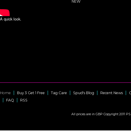
NEW
A quick look.
Home
Buy 3 Get 1 Free
Tag Care
Spud's Blog
Recent News
C
FAQ
RSS
All prices are in
GBP
Copyright 2011 PS