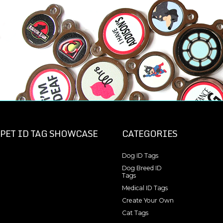
PET ID TAG SHOWCASE
CATEGORIES
Dog ID Tags
Dog Breed ID
Tags
Medical ID Tags
Create Your Own
Cat Tags