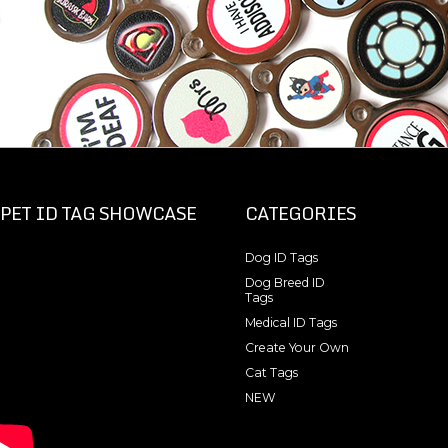
PET ID TAG SHOWCASE
CATEGORIES
Dog ID Tags
Dog Breed ID
Tags
Medical ID Tags
Create Your Own
Cat Tags
NEW