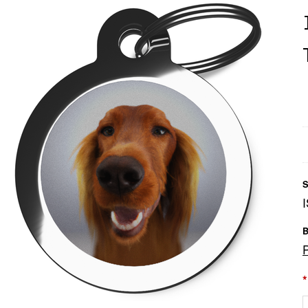
S
B
*