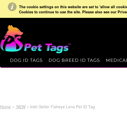
The cookie settings on this website are set to 'allow all cooki
Cookies to continue to use the site. Please also see our Priva
DOG ID TAGS
DOG BREED ID TAGS
MEDICAL
Home
NEW
Irish Setter Fisheye Lens Pet ID Tag