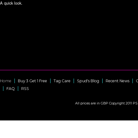
A quick look.
Home
Buy 3 Get 1 Free
Tag Care
Spud's Blog
Recent News
C
FAQ
RSS
All prices are in
GBP
Copyright 2011 PS