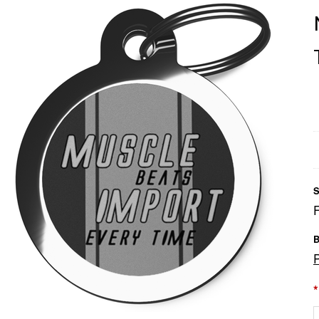
S
B
*