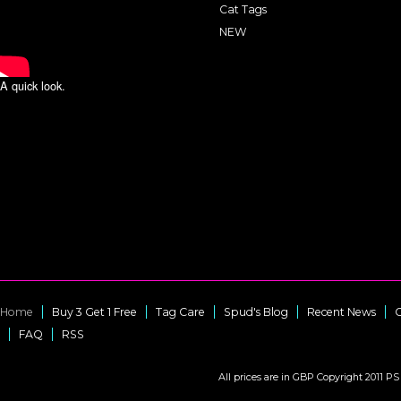
Cat Tags
NEW
A quick look.
Home
Buy 3 Get 1 Free
Tag Care
Spud's Blog
Recent News
C
FAQ
RSS
All prices are in
GBP
Copyright 2011 PS