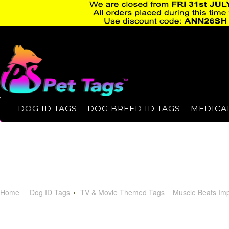
DOG ID TAGS
DOG BREED ID TAGS
MEDICAL
Home
Dog ID Tags
TV & Movie Themed Tags
Muscle Beats Imp