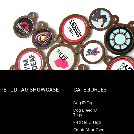
PET ID TAG SHOWCASE
CATEGORIES
Dog ID Tags
Dog Breed ID
Tags
Medical ID Tags
Create Your Own