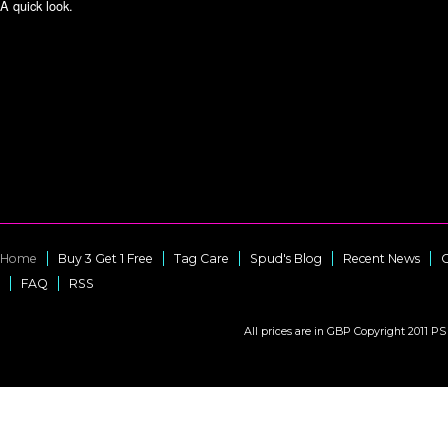
A quick look.
Home
Buy 3 Get 1 Free
Tag Care
Spud's Blog
Recent News
C
FAQ
RSS
All prices are in
GBP
Copyright 2011 PS