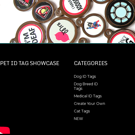
PET ID TAG SHOWCASE
CATEGORIES
Dog ID Tags
Dog Breed ID
Tags
Medical ID Tags
Create Your Own
Cat Tags
NEW