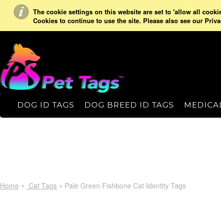
The cookie settings on this website are set to 'allow all cooki
Cookies to continue to use the site. Please also see our Priva
DOG ID TAGS
DOG BREED ID TAGS
MEDICAL
Home
Cat Tags
Pale Green Fishbone Cat Identity Tags