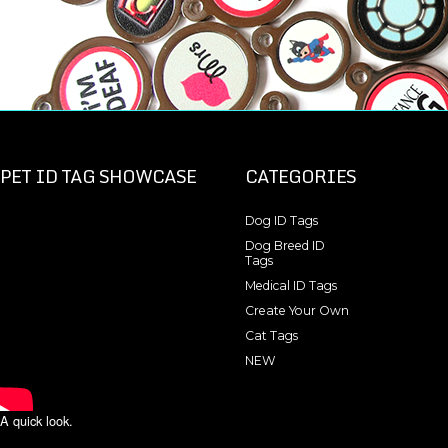
PET ID TAG SHOWCASE
CATEGORIES
Dog ID Tags
Dog Breed ID
Tags
Medical ID Tags
Create Your Own
Cat Tags
NEW
A quick look.