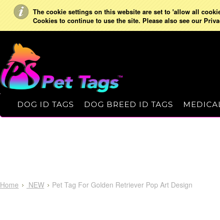
The cookie settings on this website are set to 'allow all cooki
Cookies to continue to use the site. Please also see our Priva
DOG ID TAGS
DOG BREED ID TAGS
MEDICAL
Home
NEW
Pet Tag For Golden Retriever Pop Art Design