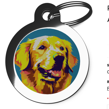
S
B
*