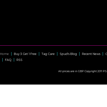
Home
Buy 3 Get 1 Free
Tag Care
Spud's Blog
Recent News
C
FAQ
RSS
All prices are in
GBP
Copyright 2011 PS