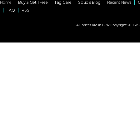
Home
Buy 3 Get 1 Free
Tag Care
Spud's Blog
Recent News
C
FAQ
RSS
All prices are in
GBP
Copyright 2011 PS