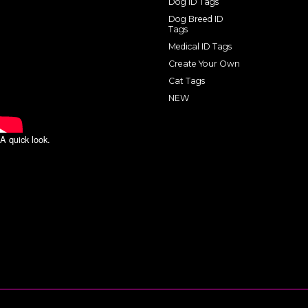
Dog ID Tags
Dog Breed ID
Tags
Medical ID Tags
Create Your Own
Cat Tags
NEW
A quick look.