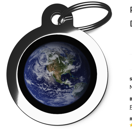
S
B
R