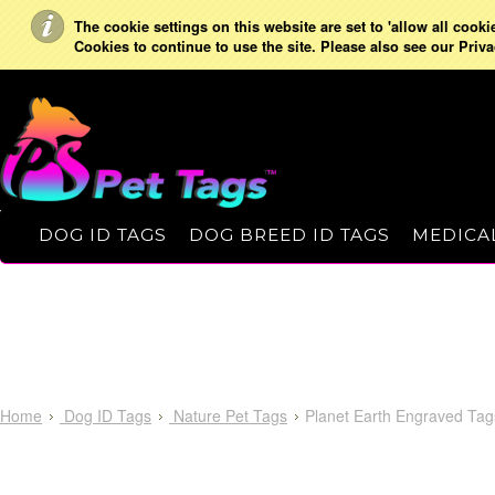
The cookie settings on this website are set to 'allow all cooki
Cookies to continue to use the site. Please also see our Priva
DOG ID TAGS
DOG BREED ID TAGS
MEDICAL
Home
Dog ID Tags
Nature Pet Tags
Planet Earth Engraved Tag