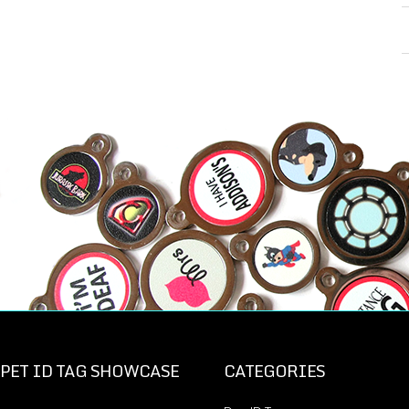
PET ID TAG SHOWCASE
CATEGORIES