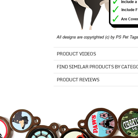
All designs are copyrighted (c) by PS Pet Tags.
PRODUCT VIDEOS
FIND SIMILAR PRODUCTS BY CATEG
PRODUCT REVIEWS