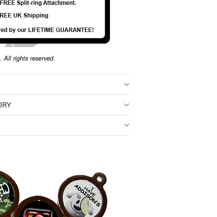
 All rights reserved.
ORY