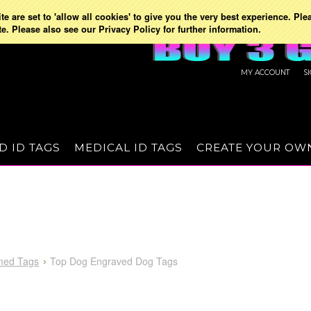
e are set to 'allow all cookies' to give you the very best experience. Ple
te. Please also see our Privacy Policy for further information.
MY ACCOUNT
S
D ID TAGS
MEDICAL ID TAGS
CREATE YOUR OW
med Tags
Top Dog Engraved Dog Tags