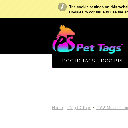
The cookie settings on this websit
Cookies to continue to use the si
DOG ID TAGS
DOG BREE
Home
Dog ID Tags
TV & Movie The