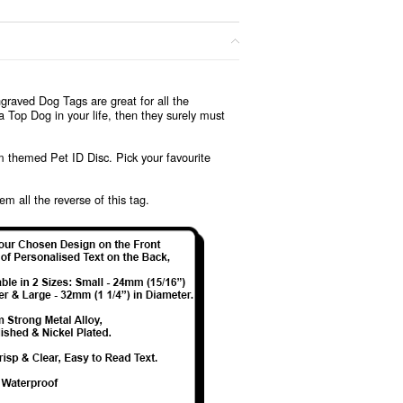
graved Dog Tags are great for all the
 Top Dog in your life, then they surely must
lm themed Pet ID Disc. Pick your favourite
em all the reverse of this tag.