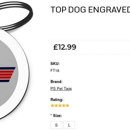
TOP DOG ENGRAVE
£12.99
SKU:
FT18
Brand:
PS Pet Tags
Rating:
*
Size:
S
L