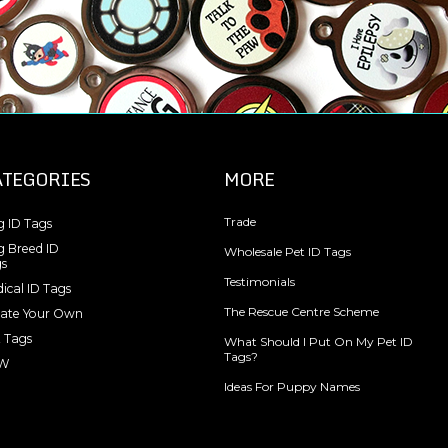
ATEGORIES
MORE
Trade
 ID Tags
 Breed ID
Wholesale Pet ID Tags
s
Testimonials
ical ID Tags
The Rescue Centre Scheme
ate Your Own
 Tags
What Should I Put On My Pet ID
Tags?
W
Ideas For Puppy Names