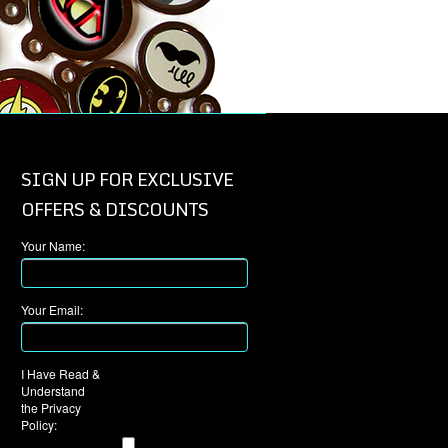
SIGN UP FOR EXCLUSIVE
OFFERS & DISCOUNTS
Your Name:
Your Email:
I Have Read &
Understand
the Privacy
Policy: