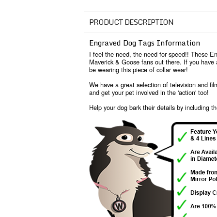
PRODUCT DESCRIPTION
Engraved Dog Tags Information
I feel the need, the need for speed!! These En
Maverick & Goose fans out there. If you have a
be wearing this piece of collar wear!
We have a great selection of television and fi
and get your pet involved in the 'action' too!
Help your dog bark their details by including th