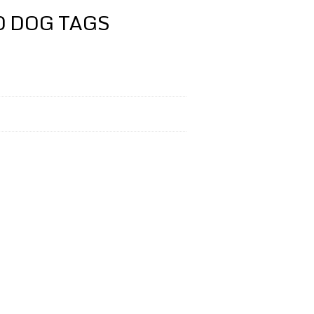
D DOG TAGS