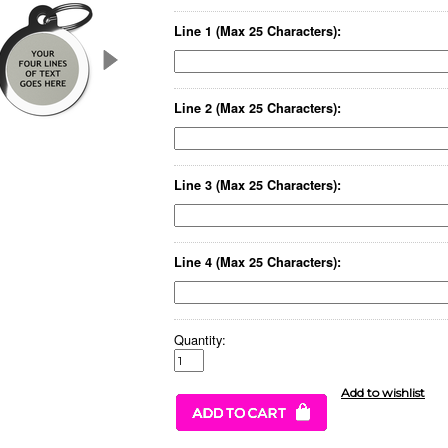
Line 1 (Max 25 Characters):
Line 2 (Max 25 Characters):
Line 3 (Max 25 Characters):
Line 4 (Max 25 Characters):
Quantity: