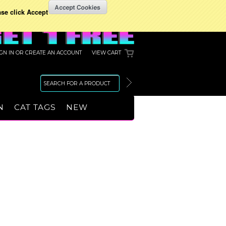
ase click Accept
IGN IN
OR
CREATE AN ACCOUNT
VIEW CART
N
CAT TAGS
NEW