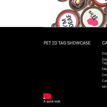
PET ID TAG SHOWCASE
C
Dog
Dog
Tag
Med
Cre
Cat
NE
A quick look.