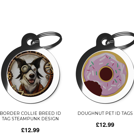
BORDER COLLIE BREED ID
DOUGHNUT PET ID TAGS
TAG STEAMPUNK DESIGN
£12.99
£12.99