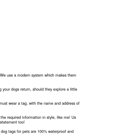
ere! We use a modern system which makes them
g your dogs return, should they explore a little
 must wear a tag, with the name and address of
the required information in style, like me! Us
 statement too!
 dog tags for pets are 100% waterproof and