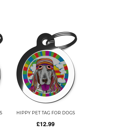
S
HIPPY PET TAG FOR DOGS
£12.99