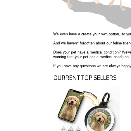
We even have a
create your own option
, so yo
And we haven't forgotten about our feline frie
Does your pet have a medical condition? We'v
warning that your pet has a medical condition.
If you have any questions we are always happy t
CURRENT TOP SELLERS