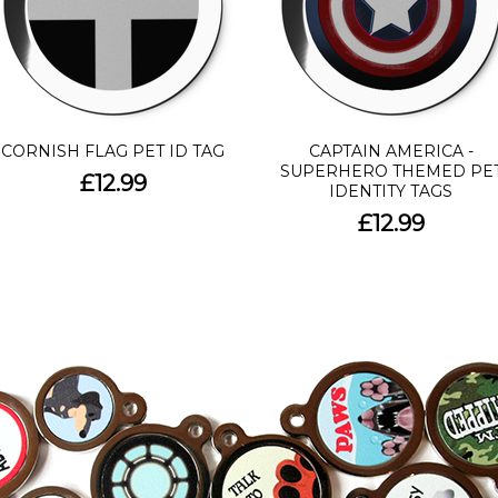
CORNISH FLAG PET ID TAG
CAPTAIN AMERICA -
SUPERHERO THEMED PE
£12.99
IDENTITY TAGS
£12.99