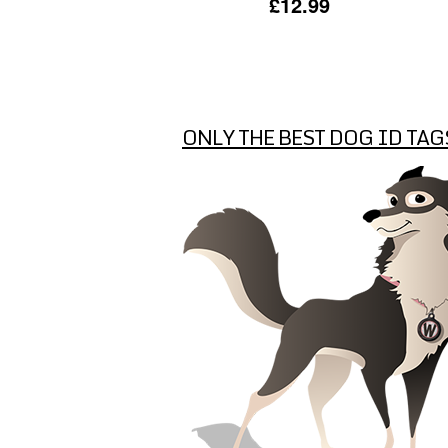
£12.99
ONLY THE BEST DOG ID TAG