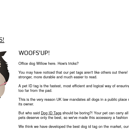
S!
WOOFS'UP!
Office dog Willow here. How's tricks?
You may have noticed that our pet tags aren't like others out th
stronger, more durable and much easier to read.
A pet ID tag is the fastest, most efficient and logical way of ensurin
too far from the pad.
This is the very reason UK law mandates all dogs in a public place
its owner.
But who said
Dog ID Tags
should be boring?! Your pet can carry all 
pets deserve only the best, so we've made this accessory a fashion
We think we have developed the best dog id tag on the market, our