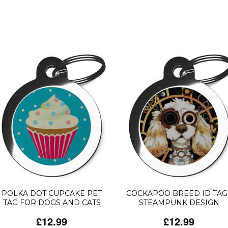
POLKA DOT CUPCAKE PET
COCKAPOO BREED ID TAG
TAG FOR DOGS AND CATS
STEAMPUNK DESIGN
£12.99
£12.99