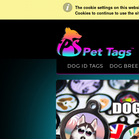
The cookie settings on this websit
Cookies to continue to use the si
DOG ID TAGS
DOG BREE