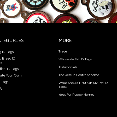
ATEGORIES
MORE
Trade
 ID Tags
 Breed ID
Wholesale Pet ID Tags
s
Testimonials
ical ID Tags
The Rescue Centre Scheme
ate Your Own
 Tags
What Should I Put On My Pet ID
Tags?
W
Ideas For Puppy Names