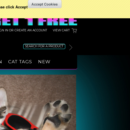
ase click Accept
IGN IN
OR
CREATE AN ACCOUNT
VIEW CART
N
CAT TAGS
NEW