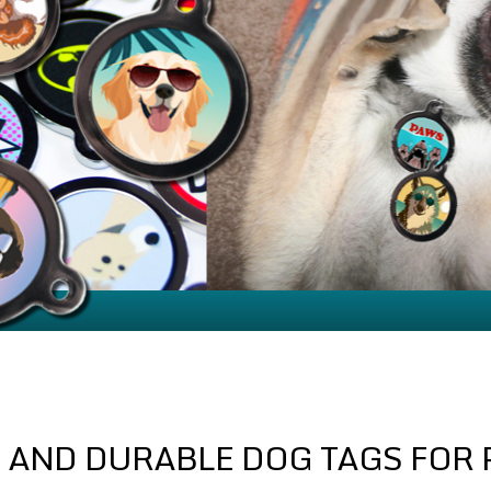
 AND DURABLE DOG TAGS FOR 