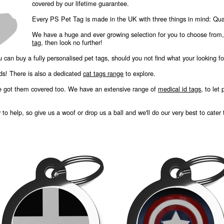
covered by our lifetime guarantee.
Every PS Pet Tag is made in the UK with three things in mind: Quali
We have a huge and ever growing selection for you to choose from
tag
, then look no further!
u can buy a fully personalised pet tags, should you not find what your looking fo
nds! There is also a dedicated
cat tags range
to explore.
e got them covered too. We have an extensive range of
medical id tags
, to let
o help, so give us a woof or drop us a ball and we'll do our very best to cater