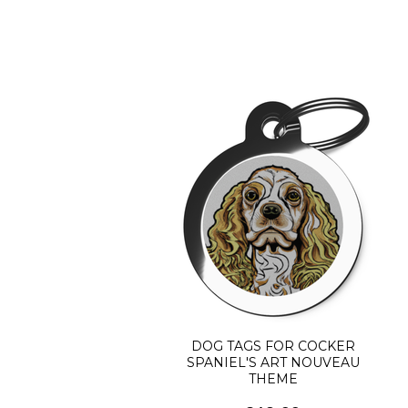
DOG TAGS FOR COCKER
SPANIEL'S ART NOUVEAU
THEME