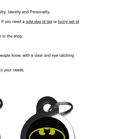
ty, Identity and Personality.
, If you need a
cute dog id tag
or
funny pet id
r in the shop.
 people know, with a clear and eye catching
 to your needs.