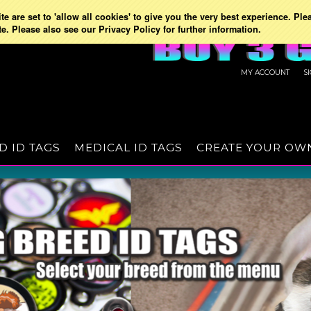
e are set to 'allow all cookies' to give you the very best experience. Ple
te. Please also see our Privacy Policy for further information.
MY ACCOUNT
S
D ID TAGS
MEDICAL ID TAGS
CREATE YOUR OW