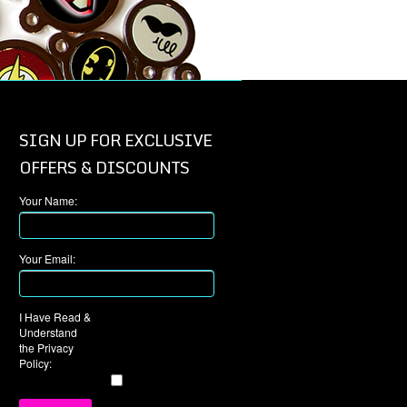
SIGN UP FOR EXCLUSIVE
OFFERS & DISCOUNTS
Your Name:
Your Email:
I Have Read &
Understand
the Privacy
Policy: