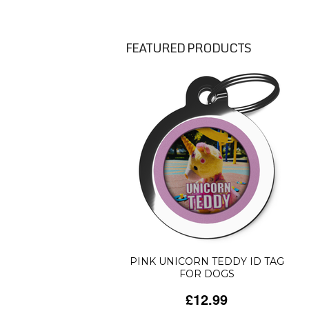
FEATURED PRODUCTS
PINK UNICORN TEDDY ID TAG
FOR DOGS
£12.99