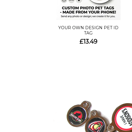
YOUR OWN DESIGN PET ID
TAG
£13.49