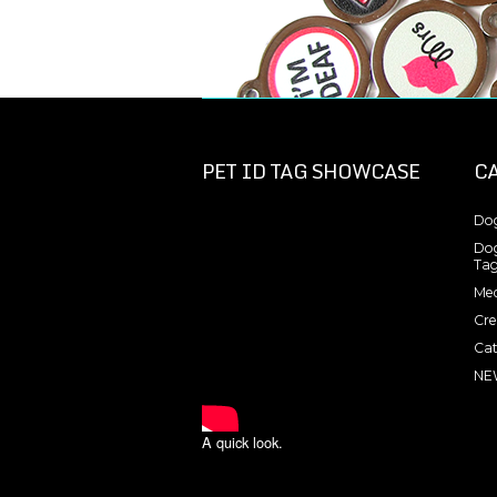
PET ID TAG SHOWCASE
C
Dog
Dog
Tag
Med
Cre
Cat
NE
A quick look.