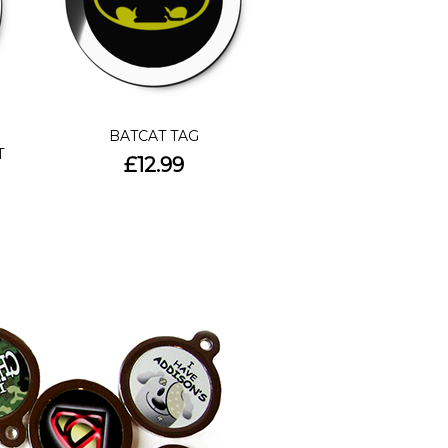
BATCAT TAG
T
£12.99