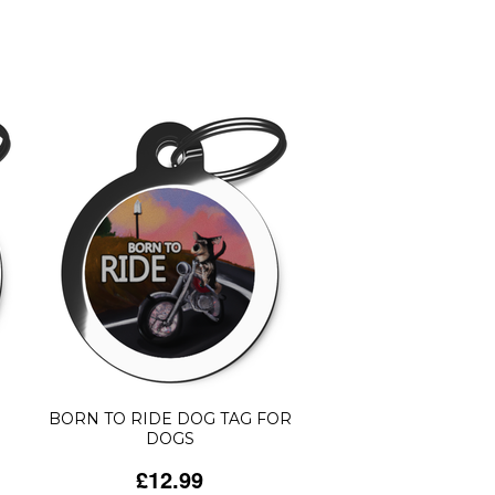
BORN TO RIDE DOG TAG FOR
DOGS
£12.99